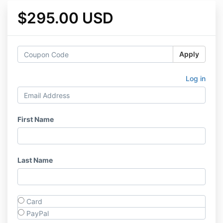
$295.00 USD
Apply
Log in
First Name
Last Name
Card
PayPal