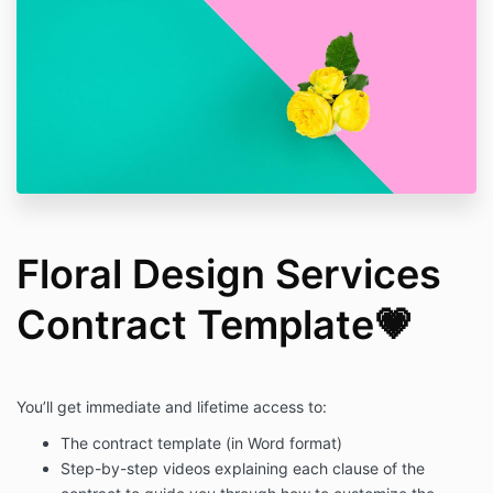
Floral Design Services
Contract Template💗
You’ll get immediate and lifetime access to:
The contract template (in Word format)
Step-by-step videos explaining each clause of the