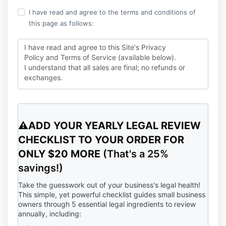
I have read and agree to the terms and conditions of
this page as follows:
I have read and agree to this Site's Privacy
Policy and Terms of Service (available below).
I understand that all sales are final; no refunds or
exchanges.
I consent to receiving transactional communications
about my purchase, as well as marketing and
promotional communications from this Site, which I
⚠️ADD YOUR YEARLY LEGAL REVIEW
can unsubscribe from at any time.
CHECKLIST TO YOUR ORDER FOR
ONLY $20 MORE
(That's a 25%
savings!)
Take the guesswork out of your business's legal health!
This simple, yet powerful checklist guides small business
owners through 5 essential legal ingredients to review
annually, including: