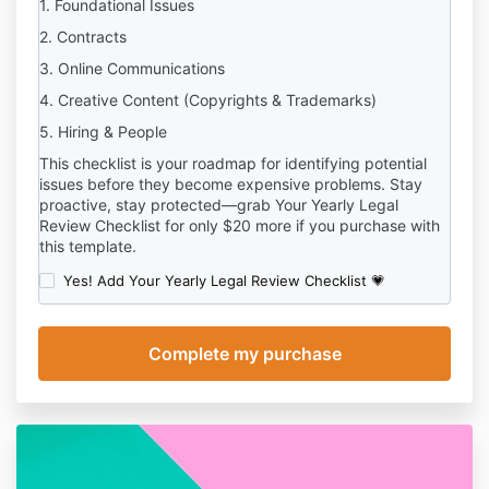
1. Foundational Issues
2. Contracts
3. Online Communications
4. Creative Content (Copyrights & Trademarks)
5. Hiring & People
This checklist is your roadmap for identifying potential
issues before they become expensive problems. Stay
proactive, stay protected—grab Your Yearly Legal
Review Checklist for only $20 more if you purchase with
this template.
Yes! Add Your Yearly Legal Review Checklist 💗